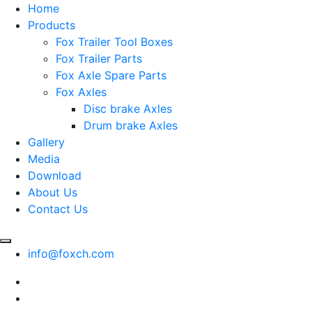
Home
Products
Fox Trailer Tool Boxes
Fox Trailer Parts
Fox Axle Spare Parts
Fox Axles
Disc brake Axles
Drum brake Axles
Gallery
Media
Download
About Us
Contact Us
info@foxch.com