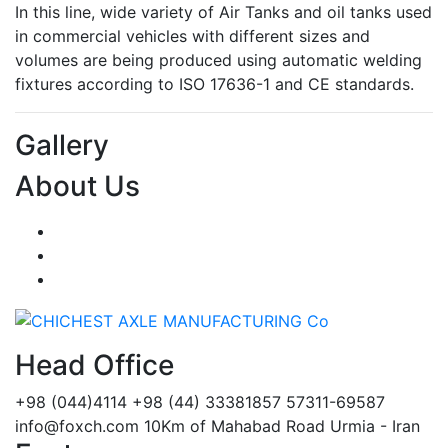
In this line, wide variety of Air Tanks and oil tanks used
in commercial vehicles with different sizes and
volumes are being produced using automatic welding
fixtures according to ISO 17636-1 and CE standards.
Gallery
About Us
Head Office
+98 (044)4114
+98 (44) 33381857
57311-69587
info@foxch.com
10Km of Mahabad Road Urmia - Iran