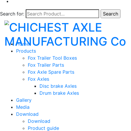
Search for:
Home
Products
Fox Trailer Tool Boxes
Fox Trailer Parts
Fox Axle Spare Parts
Fox Axles
Disc brake Axles
Drum brake Axles
Gallery
Media
Download
Download
Product guide