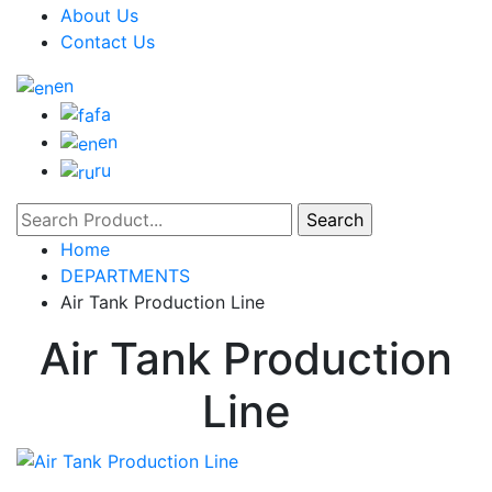
About Us
Contact Us
en
fa
en
ru
Home
DEPARTMENTS
Air Tank Production Line
Air Tank Production
Line